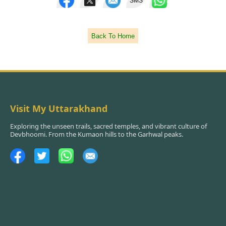
SMS
Back To Home
Visit My Uttarakhand
Exploring the unseen trails, sacred temples, and vibrant culture of
Devbhoomi. From the Kumaon hills to the Garhwal peaks.