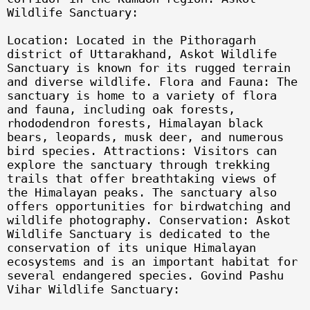
Wildlife Sanctuary:
Location: Located in the Pithoragarh
district of Uttarakhand, Askot Wildlife
Sanctuary is known for its rugged terrain
and diverse wildlife. Flora and Fauna: The
sanctuary is home to a variety of flora
and fauna, including oak forests,
rhododendron forests, Himalayan black
bears, leopards, musk deer, and numerous
bird species. Attractions: Visitors can
explore the sanctuary through trekking
trails that offer breathtaking views of
the Himalayan peaks. The sanctuary also
offers opportunities for birdwatching and
wildlife photography. Conservation: Askot
Wildlife Sanctuary is dedicated to the
conservation of its unique Himalayan
ecosystems and is an important habitat for
several endangered species. Govind Pashu
Vihar Wildlife Sanctuary: