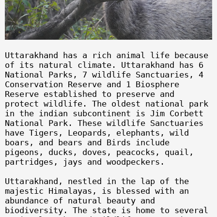
Uttarakhand has a rich animal life because
of its natural climate. Uttarakhand has 6
National Parks, 7 wildlife Sanctuaries, 4
Conservation Reserve and 1 Biosphere
Reserve established to preserve and
protect wildlife. The oldest national park
in the indian subcontinent is Jim Corbett
National Park. These wildlife Sanctuaries
have Tigers, Leopards, elephants, wild
boars, and bears and Birds include
pigeons, ducks, doves, peacocks, quail,
partridges, jays and woodpeckers.
Uttarakhand, nestled in the lap of the
majestic Himalayas, is blessed with an
abundance of natural beauty and
biodiversity. The state is home to several