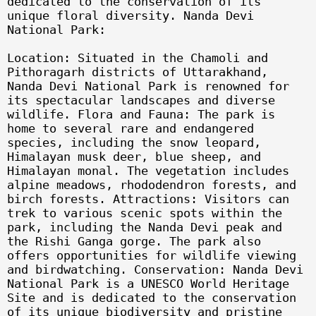
dedicated to the conservation of its
unique floral diversity. Nanda Devi
National Park:
Location: Situated in the Chamoli and
Pithoragarh districts of Uttarakhand,
Nanda Devi National Park is renowned for
its spectacular landscapes and diverse
wildlife. Flora and Fauna: The park is
home to several rare and endangered
species, including the snow leopard,
Himalayan musk deer, blue sheep, and
Himalayan monal. The vegetation includes
alpine meadows, rhododendron forests, and
birch forests. Attractions: Visitors can
trek to various scenic spots within the
park, including the Nanda Devi peak and
the Rishi Ganga gorge. The park also
offers opportunities for wildlife viewing
and birdwatching. Conservation: Nanda Devi
National Park is a UNESCO World Heritage
Site and is dedicated to the conservation
of its unique biodiversity and pristine