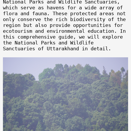
National Parks and Wildlife Sanctuaries,
which serve as havens for a wide array of
flora and fauna. These protected areas not
only conserve the rich biodiversity of the
region but also provide opportunities for
ecotourism and environmental education. In
this comprehensive guide, we will explore
the National Parks and Wildlife
Sanctuaries of Uttarakhand in detail.