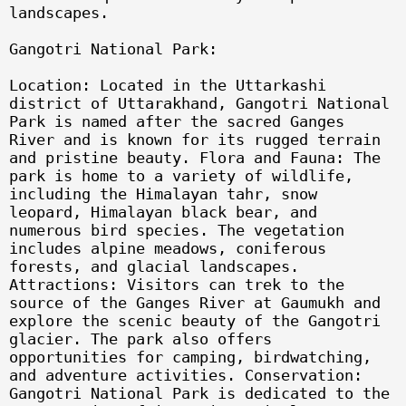
landscapes.
Gangotri National Park:
Location: Located in the Uttarkashi
district of Uttarakhand, Gangotri National
Park is named after the sacred Ganges
River and is known for its rugged terrain
and pristine beauty. Flora and Fauna: The
park is home to a variety of wildlife,
including the Himalayan tahr, snow
leopard, Himalayan black bear, and
numerous bird species. The vegetation
includes alpine meadows, coniferous
forests, and glacial landscapes.
Attractions: Visitors can trek to the
source of the Ganges River at Gaumukh and
explore the scenic beauty of the Gangotri
glacier. The park also offers
opportunities for camping, birdwatching,
and adventure activities. Conservation:
Gangotri National Park is dedicated to the