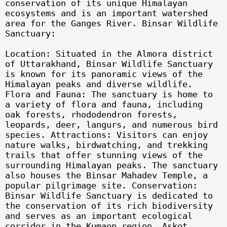
conservation of its unique Himalayan
ecosystems and is an important watershed
area for the Ganges River. Binsar Wildlife
Sanctuary:
Location: Situated in the Almora district
of Uttarakhand, Binsar Wildlife Sanctuary
is known for its panoramic views of the
Himalayan peaks and diverse wildlife.
Flora and Fauna: The sanctuary is home to
a variety of flora and fauna, including
oak forests, rhododendron forests,
leopards, deer, langurs, and numerous bird
species. Attractions: Visitors can enjoy
nature walks, birdwatching, and trekking
trails that offer stunning views of the
surrounding Himalayan peaks. The sanctuary
also houses the Binsar Mahadev Temple, a
popular pilgrimage site. Conservation:
Binsar Wildlife Sanctuary is dedicated to
the conservation of its rich biodiversity
and serves as an important ecological
corridor in the Kumaon region. Askot