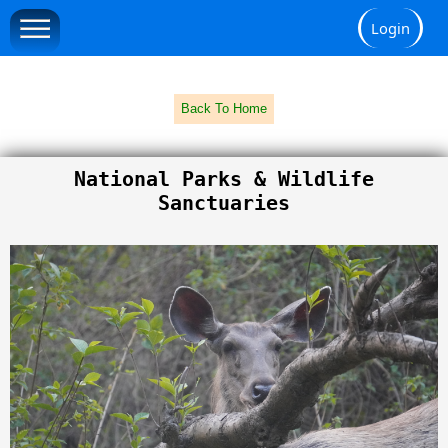
Login
Back To Home
National Parks & Wildlife
Sanctuaries