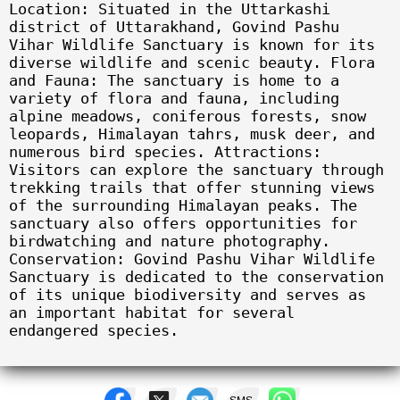
Location: Situated in the Uttarkashi
district of Uttarakhand, Govind Pashu
Vihar Wildlife Sanctuary is known for its
diverse wildlife and scenic beauty. Flora
and Fauna: The sanctuary is home to a
variety of flora and fauna, including
alpine meadows, coniferous forests, snow
leopards, Himalayan tahrs, musk deer, and
numerous bird species. Attractions:
Visitors can explore the sanctuary through
trekking trails that offer stunning views
of the surrounding Himalayan peaks. The
sanctuary also offers opportunities for
birdwatching and nature photography.
Conservation: Govind Pashu Vihar Wildlife
Sanctuary is dedicated to the conservation
of its unique biodiversity and serves as
an important habitat for several
endangered species.