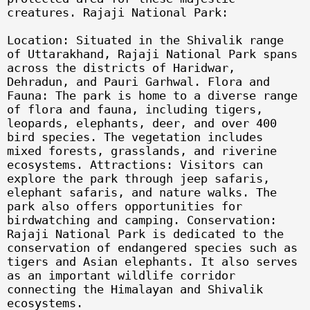
creatures. Rajaji National Park:
Location: Situated in the Shivalik range
of Uttarakhand, Rajaji National Park spans
across the districts of Haridwar,
Dehradun, and Pauri Garhwal. Flora and
Fauna: The park is home to a diverse range
of flora and fauna, including tigers,
leopards, elephants, deer, and over 400
bird species. The vegetation includes
mixed forests, grasslands, and riverine
ecosystems. Attractions: Visitors can
explore the park through jeep safaris,
elephant safaris, and nature walks. The
park also offers opportunities for
birdwatching and camping. Conservation:
Rajaji National Park is dedicated to the
conservation of endangered species such as
tigers and Asian elephants. It also serves
as an important wildlife corridor
connecting the Himalayan and Shivalik
ecosystems.