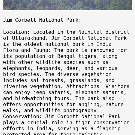
Jim Corbett National Park:
Location: Located in the Nainital district
of Uttarakhand, Jim Corbett National Park
is the oldest national park in India.
Flora and Fauna: The park is renowned for
its population of Bengal tigers, along
with other wildlife species such as
elephants, leopards, deer, and various
bird species. The diverse vegetation
includes sal forests, grasslands, and
riverine vegetation. Attractions: Visitors
can enjoy jeep safaris, elephant safaris,
and birdwatching tours. The park also
offers opportunities for angling, nature
walks, and wildlife photography.
Conservation: Jim Corbett National Park
plays a crucial role in tiger conservation
efforts in India, serving as a flagship
protected area for these majestic