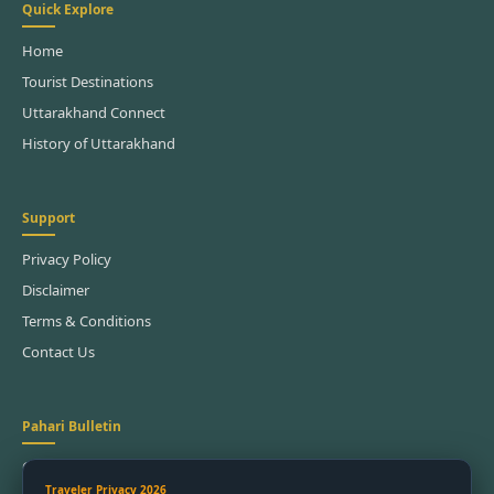
Quick Explore
Home
Tourist Destinations
Uttarakhand Connect
History of Uttarakhand
Support
Privacy Policy
Disclaimer
Terms & Conditions
Contact Us
Pahari Bulletin
Get the latest festival dates and trek updates.
Traveler Privacy 2026