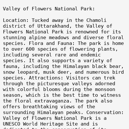
Valley of Flowers National Park:
Location: Tucked away in the Chamoli
district of Uttarakhand, the Valley of
Flowers National Park is renowned for its
stunning alpine meadows and diverse floral
species. Flora and Fauna: The park is home
to over 600 species of flowering plants,
including several rare and endemic
species. It also supports a variety of
fauna, including the Himalayan black bear,
snow leopard, musk deer, and numerous bird
species. Attractions: Visitors can trek
through the picturesque valleys adorned
with colorful blooms during the monsoon
season, which is the best time to witness
the floral extravaganza. The park also
offers breathtaking views of the
surrounding Himalayan peaks. Conservation:
Valley of Flowers National Park is a
UNESCO World Heritage Site and is