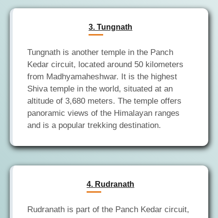
3. Tungnath
Tungnath is another temple in the Panch
Kedar circuit, located around 50 kilometers
from Madhyamaheshwar. It is the highest
Shiva temple in the world, situated at an
altitude of 3,680 meters. The temple offers
panoramic views of the Himalayan ranges
4. Rudranath
Rudranath is part of the Panch Kedar circuit,