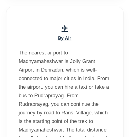
By Air
The nearest airport to
Madhyamaheshwar is Jolly Grant
Airport in Dehradun, which is well-
connected to major cities in India. From
the airport, you can hire a taxi or take a
bus to Rudraprayag. From
Rudraprayag, you can continue the
journey by road to Ransi Village, which
is the starting point of the trek to
Madhyamaheshwar. The total distance