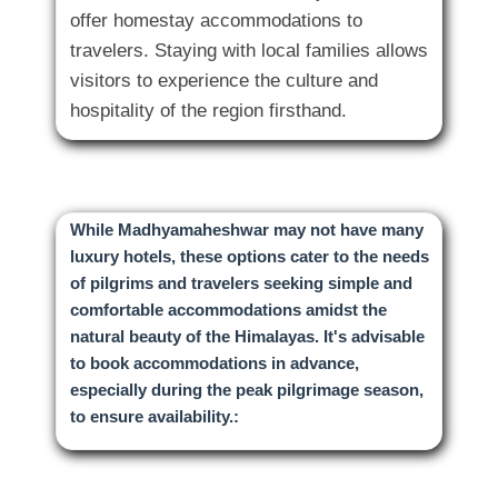
offer homestay accommodations to
travelers. Staying with local families allows
visitors to experience the culture and
While Madhyamaheshwar may not have many
luxury hotels, these options cater to the needs
of pilgrims and travelers seeking simple and
comfortable accommodations amidst the
natural beauty of the Himalayas. It's advisable
to book accommodations in advance,
especially during the peak pilgrimage season,
to ensure availability.: