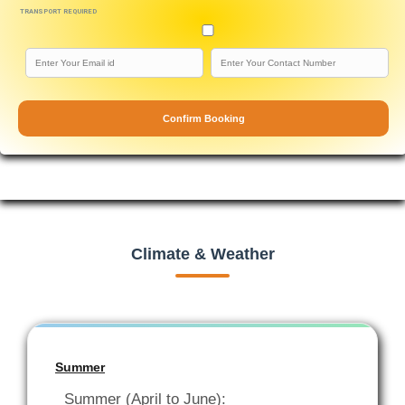
TRANSPORT REQUIRED
Confirm Booking
Climate & Weather
Summer
Summer (April to June):