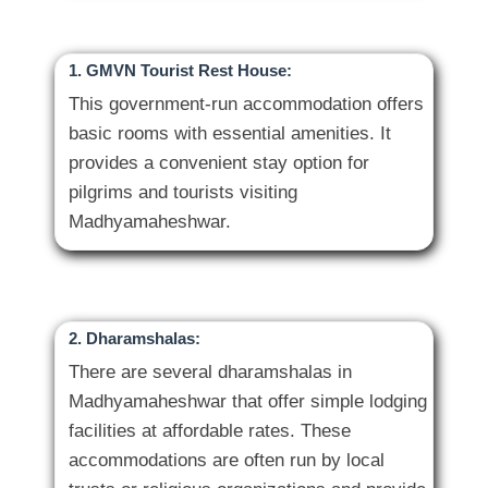
1. GMVN Tourist Rest House:
This government-run accommodation offers
basic rooms with essential amenities. It
provides a convenient stay option for
pilgrims and tourists visiting
2. Dharamshalas:
There are several dharamshalas in
Madhyamaheshwar that offer simple lodging
facilities at affordable rates. These
accommodations are often run by local