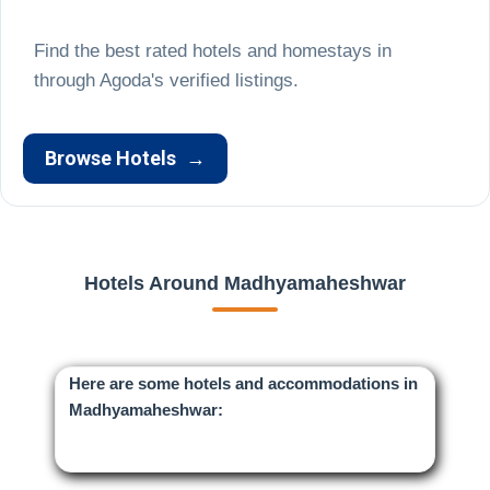
Find the best rated hotels and homestays in
Browse Hotels
→
Hotels Around Madhyamaheshwar
Here are some hotels and accommodations in
Madhyamaheshwar: