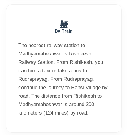
By Train
The nearest railway station to
Madhyamaheshwar is Rishikesh
Railway Station. From Rishikesh, you
can hire a taxi or take a bus to
Rudraprayag. From Rudraprayag,
continue the journey to Ransi Village by
road. The distance from Rishikesh to
Madhyamaheshwar is around 200
kilometers (124 miles) by road.