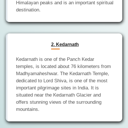
Himalayan peaks and is an important spiritual
2. Kedarnath
Kedarnath is one of the Panch Kedar
temples, is located about 76 kilometers from
Madhyamaheshwar. The Kedarnath Temple,
dedicated to Lord Shiva, is one of the most
important pilgrimage sites in India. It is
situated near the Kedarnath Glacier and
offers stunning views of the surrounding