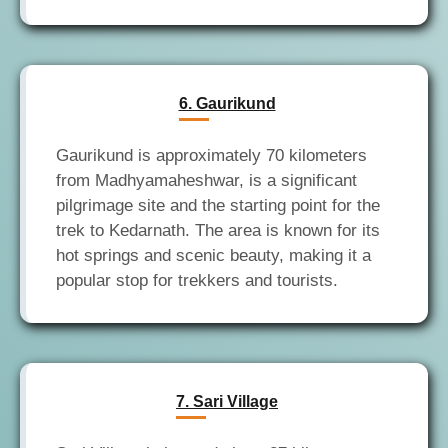
6. Gaurikund
Gaurikund is approximately 70 kilometers
from Madhyamaheshwar, is a significant
pilgrimage site and the starting point for the
trek to Kedarnath. The area is known for its
hot springs and scenic beauty, making it a
7. Sari Village