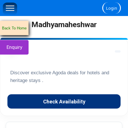
Login
Madhyamaheshwar
Back To Home
Enquiry
🏔️
Discover exclusive Agoda deals for hotels and
heritage stays .
Check Availability