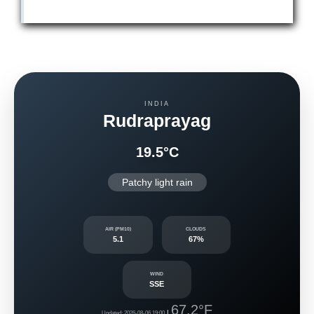
INDIA
Rudraprayag
19.5°C
Patchy light rain
AIR (PM10)
CLOUDS
5.1
67%
WIND
SSE
67.2°F
|
Updated: 2026-08-06 19:00