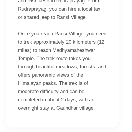
and Rishikesh to Rudraprayag. From
Rudraprayag, you can hire a local taxi
or shared jeep to Ransi Village.
Once you reach Ransi Village, you need
to trek approximately 20 kilometers (12
miles) to reach Madhyamaheshwar
Temple. The trek route takes you
through beautiful meadows, forests, and
offers panoramic views of the
Himalayan peaks. The trek is of
moderate difficulty and can be
completed in about 2 days, with an