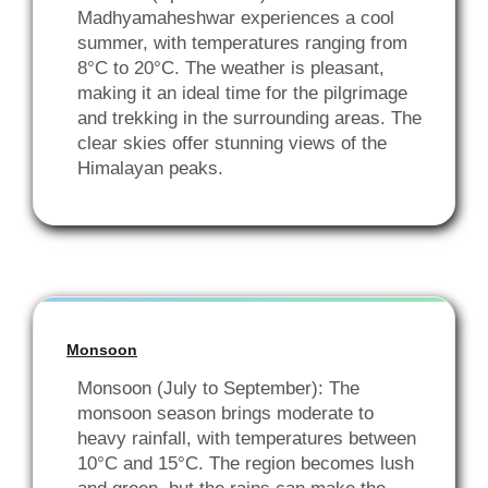
Madhyamaheshwar experiences a cool
summer, with temperatures ranging from
8°C to 20°C. The weather is pleasant,
making it an ideal time for the pilgrimage
and trekking in the surrounding areas. The
clear skies offer stunning views of the
Himalayan peaks.
Monsoon
Monsoon (July to September): The
monsoon season brings moderate to
heavy rainfall, with temperatures between
10°C and 15°C. The region becomes lush