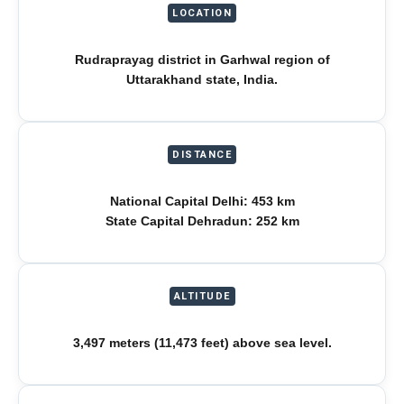
LOCATION
Rudraprayag district in Garhwal region of
Uttarakhand state, India.
DISTANCE
National Capital Delhi: 453 km
State Capital Dehradun: 252 km
ALTITUDE
3,497 meters (11,473 feet) above sea level.