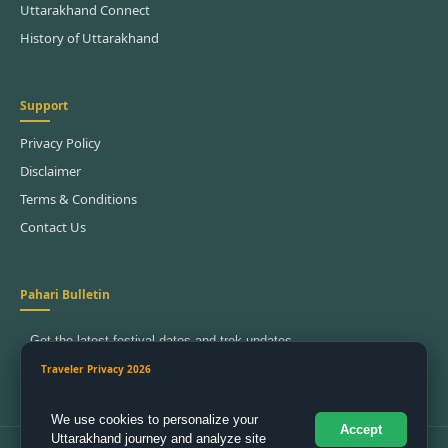
Uttarakhand Connect
History of Uttarakhand
Support
Privacy Policy
Disclaimer
Terms & Conditions
Contact Us
Pahari Bulletin
Get the latest festival dates and trek updates.
SignUp To Join US
Traveler Privacy 2026
We use cookies to personalize your
Accept
Uttarakhand journey and analyze site