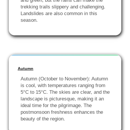
and green, but the rains can make the
trekking trails slippery and challenging.
Landslides are also common in this
season.
Autumn
Autumn (October to November): Autumn
is cool, with temperatures ranging from
5°C to 15°C. The skies are clear, and the
landscape is picturesque, making it an
ideal time for the pilgrimage. The
postmonsoon freshness enhances the
beauty of the region.