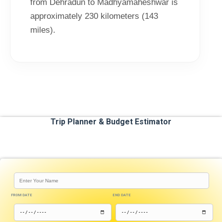
from Dehradun to Madhyamaheshwar is
approximately 230 kilometers (143
miles).
Trip Planner & Budget Estimator
FROM DATE
END DATE