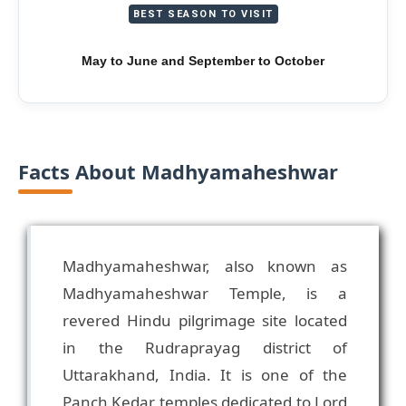
BEST SEASON TO VISIT
May to June and September to October
Facts About Madhyamaheshwar
Madhyamaheshwar, also known as
Madhyamaheshwar Temple, is a
revered Hindu pilgrimage site located
in the Rudraprayag district of
Uttarakhand, India. It is one of the
Panch Kedar temples dedicated to Lord