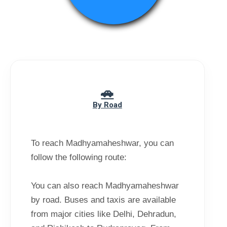
By Road
To reach Madhyamaheshwar, you can
follow the following route:
You can also reach Madhyamaheshwar
by road. Buses and taxis are available
from major cities like Delhi, Dehradun,