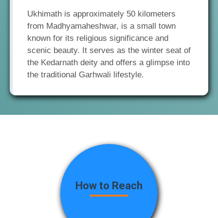
Ukhimath is approximately 50 kilometers
from Madhyamaheshwar, is a small town
known for its religious significance and
scenic beauty. It serves as the winter seat of
the Kedarnath deity and offers a glimpse into
the traditional Garhwali lifestyle.
How to Reach