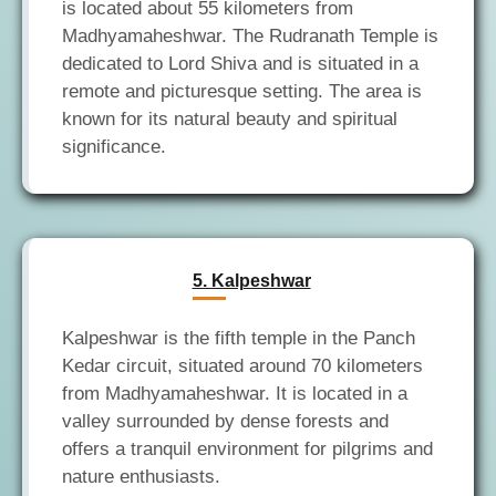
is located about 55 kilometers from
Madhyamaheshwar. The Rudranath Temple is
dedicated to Lord Shiva and is situated in a
remote and picturesque setting. The area is
known for its natural beauty and spiritual
5. Kalpeshwar
Kalpeshwar is the fifth temple in the Panch
Kedar circuit, situated around 70 kilometers
from Madhyamaheshwar. It is located in a
valley surrounded by dense forests and
offers a tranquil environment for pilgrims and