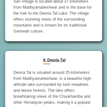
Sari Village is located about 27 kilometers
from Madhyamaheshwar and is the base for
the trek to the Deoria Tal Lake. The village
offers stunning views of the surrounding
mountains and is known for its traditional
8. Deoria Tal
Deoria Tal is situated around 25 kilometers
from Madhyamaheshwar, is a beautiful high-
altitude lake surrounded by lush meadows
and dense forests. The lake offers
breathtaking views of the Chaukhamba and
other Himalayan peaks, making it a popular