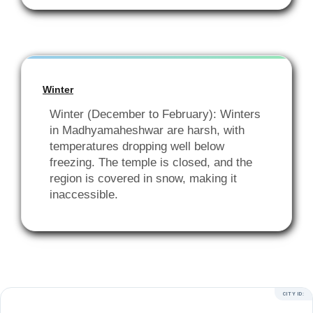
Winter
Winter (December to February): Winters
in Madhyamaheshwar are harsh, with
temperatures dropping well below
freezing. The temple is closed, and the
region is covered in snow, making it
inaccessible.
CITY ID: