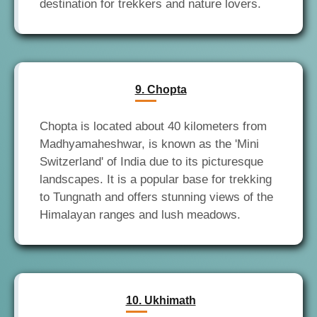
9. Chopta
Chopta is located about 40 kilometers from
Madhyamaheshwar, is known as the 'Mini
Switzerland' of India due to its picturesque
landscapes. It is a popular base for trekking
to Tungnath and offers stunning views of the
10. Ukhimath