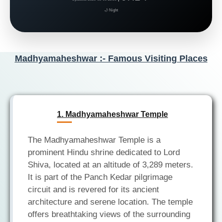
🌙 Night
Madhyamaheshwar :- Famous Visiting Places
1. Madhyamaheshwar Temple
The Madhyamaheshwar Temple is a
prominent Hindu shrine dedicated to Lord
Shiva, located at an altitude of 3,289 meters.
It is part of the Panch Kedar pilgrimage
circuit and is revered for its ancient
architecture and serene location. The temple
offers breathtaking views of the surrounding