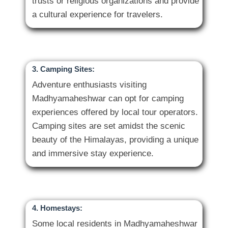
trusts or religious organizations and provide
3. Camping Sites:
Adventure enthusiasts visiting
Madhyamaheshwar can opt for camping
experiences offered by local tour operators.
Camping sites are set amidst the scenic
beauty of the Himalayas, providing a unique
4. Homestays:
Some local residents in Madhyamaheshwar