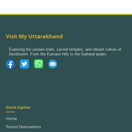
Visit My Uttarakhand
Exploring the unseen trails, sacred temples, and vibrant culture of
Devbhoomi. From the Kumaon hills to the Garhwal peaks.
Quick Explore
Home
Tourist Destinations