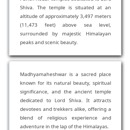
Shiva. The temple is situated at an
altitude of approximately 3,497 meters
(11,473 feet) above sea level,
surrounded by majestic Himalayan
Madhyamaheshwar is a sacred place
known for its natural beauty, spiritual
significance, and the ancient temple
dedicated to Lord Shiva. It attracts
devotees and trekkers alike, offering a
blend of religious experience and
adventure in the lap of the Himalayas.