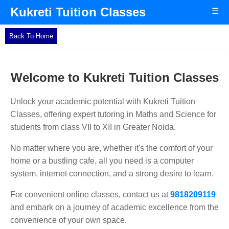
Kukreti Tuition Classes
☰
Back To Home
Welcome to Kukreti Tuition Classes
Unlock your academic potential with Kukreti Tuition
Classes, offering expert tutoring in Maths and Science for
students from class VII to XII in Greater Noida.
No matter where you are, whether it's the comfort of your
home or a bustling cafe, all you need is a computer
system, internet connection, and a strong desire to learn.
For convenient online classes, contact us at
9818209119
and embark on a journey of academic excellence from the
convenience of your own space.