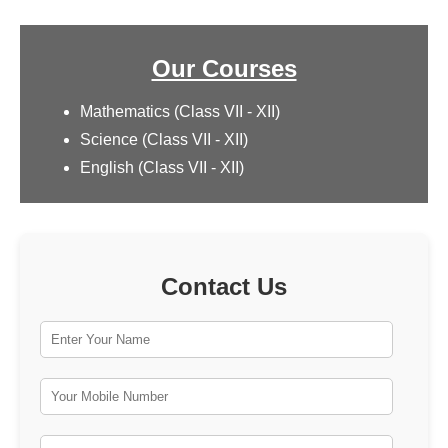
Our Courses
Mathematics (Class VII - XII)
Science (Class VII - XII)
English (Class VII - XII)
Contact Us